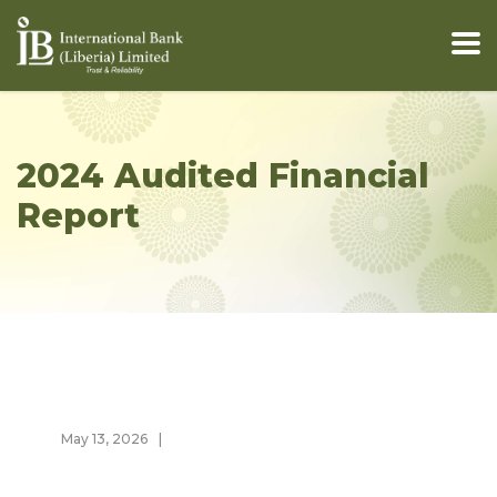
2024 Audited Financial
Report
May 13, 2026