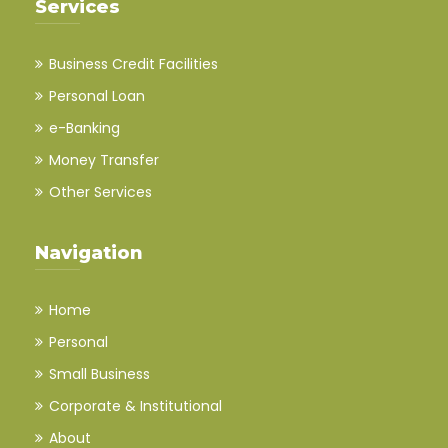
Services
Business Credit Facilities
Personal Loan
e-Banking
Money Transfer
Other Services
Navigation
Home
Personal
Small Business
Corporate & Institutional
About