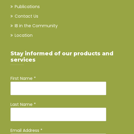
Publications
Contact Us
IB in the Community
Location
Stay informed of our products and
services
First Name
*
Last Name
*
Email Address
*