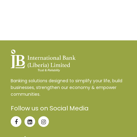
Banking solutions designed to simplify your life, build
businesses, strengthen our economy & empower
communities.
Follow us on Social Media